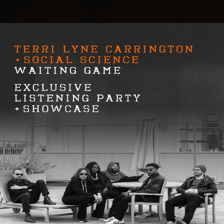
.
You're all set!