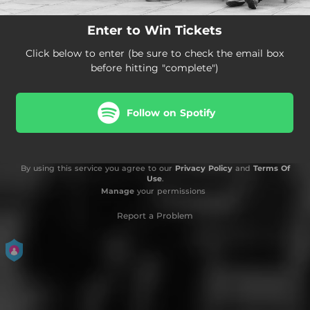
Enter to Win Tickets
Click below to enter (be sure to check the email box
before hitting "complete")
Follow on Spotify
By using this service you agree to our
Privacy Policy
and
Terms Of
Use
.
Manage
your permissions
Report a Problem