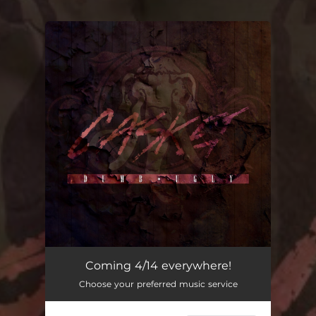
You're all set!
Coming 4/14 everywhere!
Choose your preferred music service