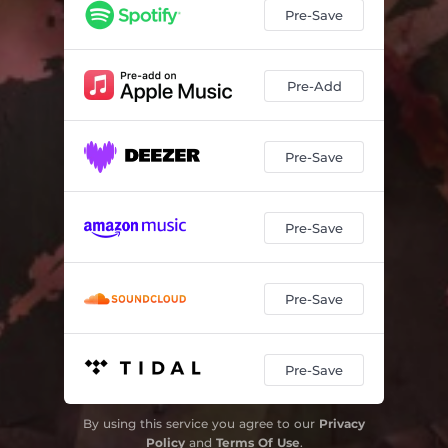
Pre-Save
Pre-Add
Pre-Save
Pre-Save
Pre-Save
Pre-Save
By using this service you agree to our
Privacy
Policy
and
Terms Of Use
.