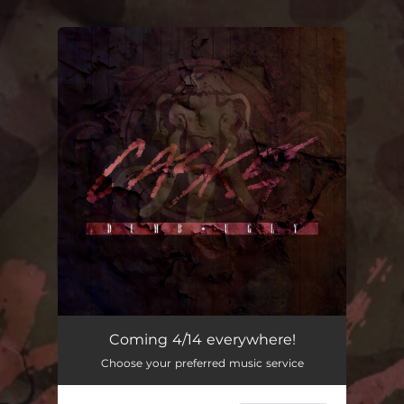
.
You're all set!
Coming 4/14 everywhere!
Choose your preferred music service