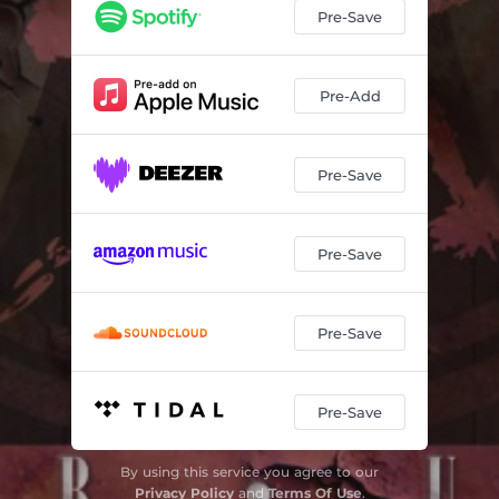
Pre-Save
Pre-Add
Pre-Save
Pre-Save
Pre-Save
Pre-Save
By using this service you agree to our
Privacy Policy
and
Terms Of Use
.