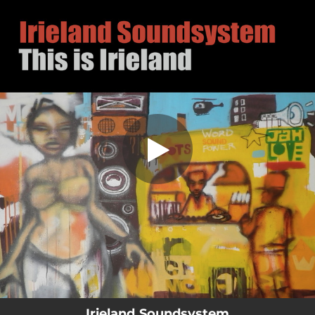
.
This is Irieland
You're all set!
03:05
This is Irieland
Irieland Soundsystem