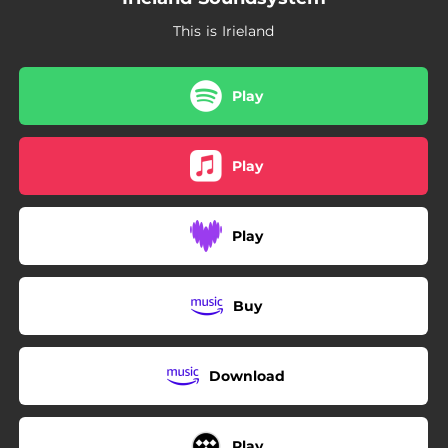
This is Irieland
Play
Play
Play
Buy
Download
Play