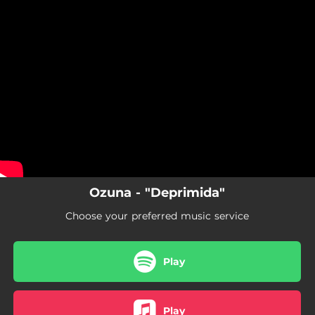
.
You're all set!
Ozuna - "Deprimida"
Choose your preferred music service
Play
Play