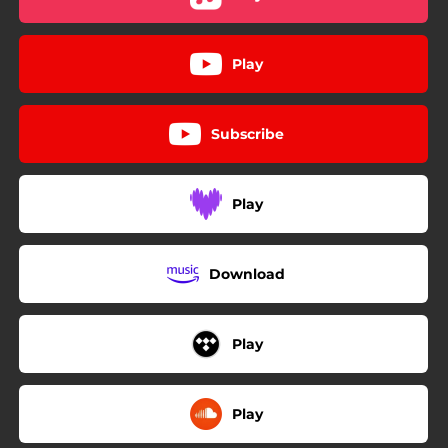
Play
Subscribe
Play
Download
Play
Play