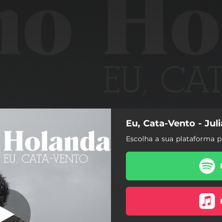
Eu, Cata-Vento - Jul
Eu, Cata-Vento
Escolha a sua plataforma p
Eu, Cata-Vento