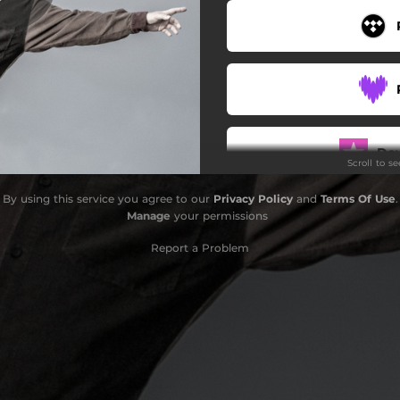
Do
Scroll to s
By using this service you agree to our
Privacy Policy
and
Terms Of Use
.
Manage
your permissions
Report a Problem
Do