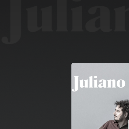
.
You're all set!
03:51