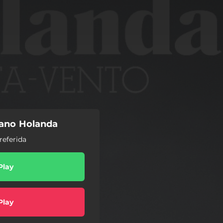
iano Holanda
referida
Play
Play