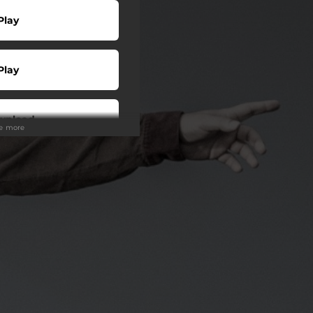
Play
Play
wnload
ee more
Buy
wnload