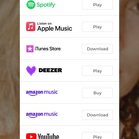
Play
Play
Download
Play
Buy
Download
Play