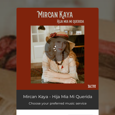
You're all set!
Hija Mia Mi Querida
03:46
Mircan Kaya - Hija Mia Mi Querida
Choose your preferred music service