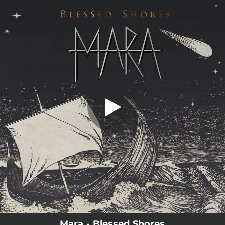
.
Blessed Shores
You're all set!
05:34
Blessed Shores
Mara - Blessed Shores