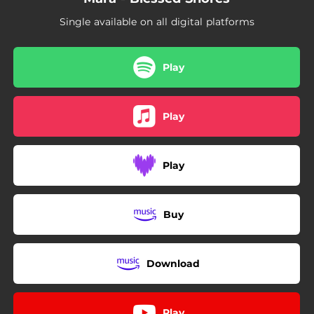
Single available on all digital platforms
Play
Play
Play
Buy
Download
Play