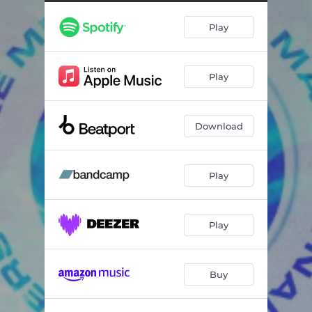
Play
Play
Download
Play
Play
Buy