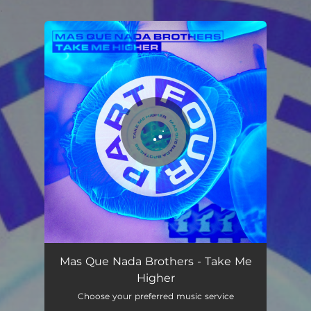
.
You're all set!
Take Me Higher
02:21
Mas Que Nada Brothers - Take Me
Higher
Choose your preferred music service