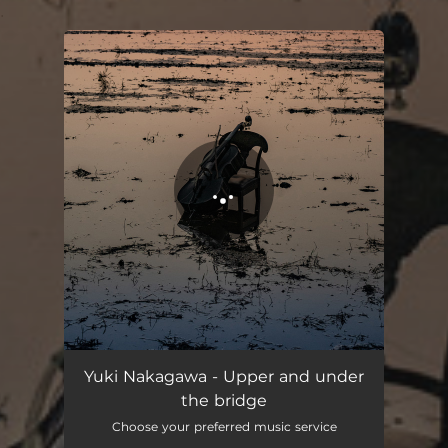
.
You're all set!
Upper and under the bridge
02:40
Yuki Nakagawa - Upper and under
the bridge
Choose your preferred music service