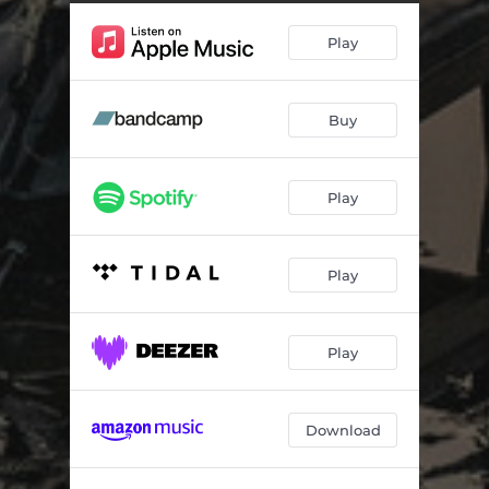
Play
Buy
Play
Play
Play
Download