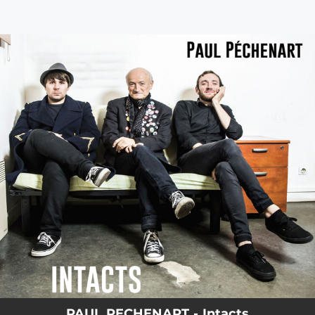
.
You're all set!
PAUL PECHENART - Intacts