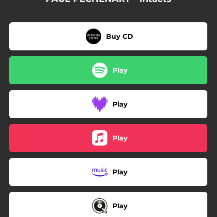
Buy CD
Play
Play
Play
Play
Play