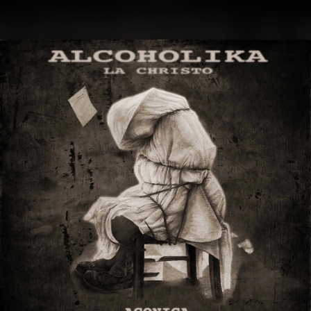
.
You're all set!