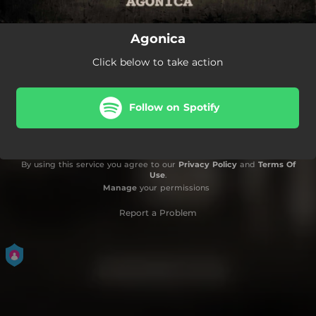
Agonica
Click below to take action
Follow on Spotify
By using this service you agree to our
Privacy Policy
and
Terms Of
Use
.
Manage
your permissions
Report a Problem