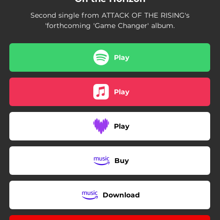
Second single from ATTACK OF THE RISING's
'forthcoming 'Game Changer' album.
Play
Play
Play
Buy
Download