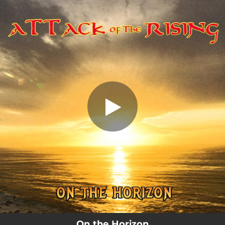
.
On the Horizon
You're all set!
04:30
On the Horizon
On the Horizon