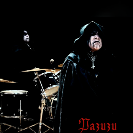
.
You're all set!