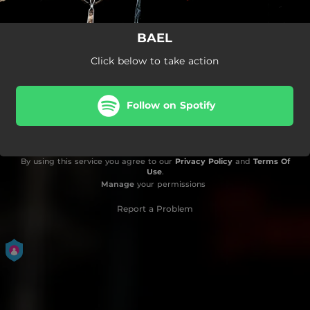
BAEL
Click below to take action
Follow on Spotify
By using this service you agree to our
Privacy Policy
and
Terms Of
Use
.
Manage
your permissions
Report a Problem