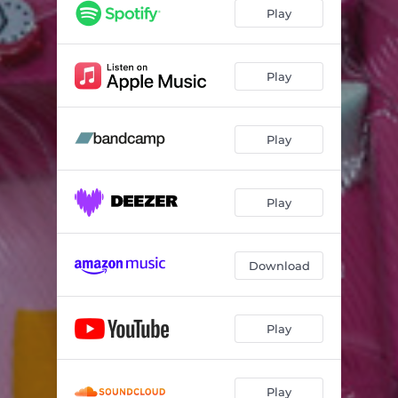
Play
Play
Play
Play
Download
Play
Play