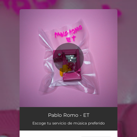
.
You're all set!
ET
03:22
Pablo Romo - ET
Escoge tu servicio de música preferido