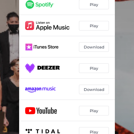
Re(new)al: III. Solar
05:40
Play
Mary Had A Baby (Live)
02:51
Shirat Ha Chag (Live)
01:31
Play
Winter Wonderland (Live)
03:12
Download
Play
Download
Play
Play