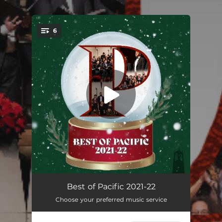
6
You're all set!
Re(new)al: I. Hydro
04:09
Best of Pacific 2021-22
Choose your preferred music service
Re(new)al: II. Wind
05:54