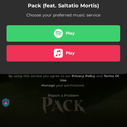
Pack (feat. Saltatio Mortis)
Choose your preferred music service
Play
Play
By using this service you agree to our
Privacy Policy
and
Terms Of
Use
.
Manage
your permissions
Report a Problem