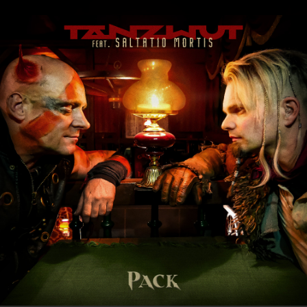
.
You're all set!