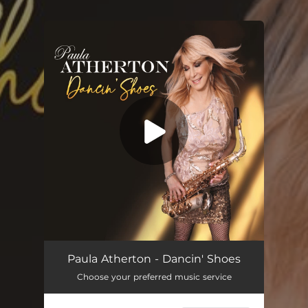
.
You're all set!
Dancin' Shoes
04:14
Paula Atherton - Dancin' Shoes
Choose your preferred music service