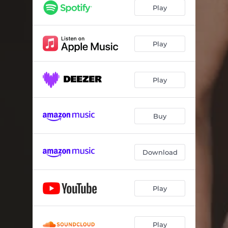
Play
Play
Play
Buy
Download
Play
Play