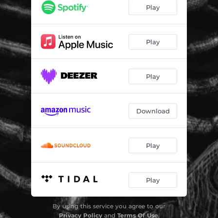
Play
Play
Play
Download
Play
Play
By using this service you agree to our
Privacy Policy
and
Terms Of Use
.