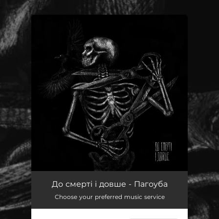
.
You're all set!
До смерті і довше - Пагоуба
Choose your preferred music service