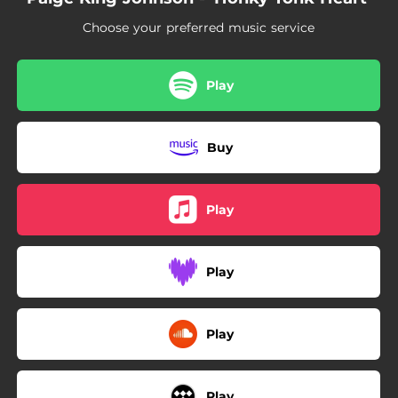
02:52
Tailgate Lovin'
Choose your preferred music service
03:04
Baby Don't (Acoustic)
Play
Buy
Play
Play
Play
Play