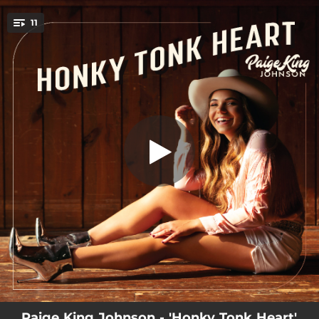
.
11
American Beauty
You're all set!
03:02
American Beauty
03:47
Just Like You
03:33
Famous Enough
03:19
Homes in the Hometowns
03:08
Baby Don't
03:46
She Holds This House Together
03:08
Honky Tonk Heart
03:32
Why God Made Small Towns
03:23
Used To
Paige King Johnson - 'Honky Tonk Heart'