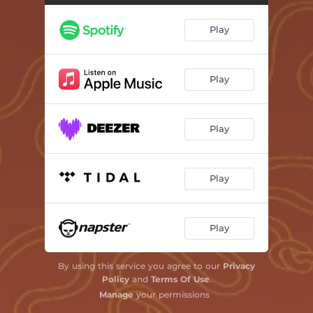
Play
Play
Play
Play
Play
By using this service you agree to our
Privacy
Policy
and
Terms Of Use
.
Manage
your permissions