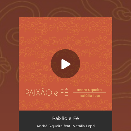
You're all set!
Paixão e Fé
03:38
Paixão e Fé
André Siqueira feat. Natália Lepri