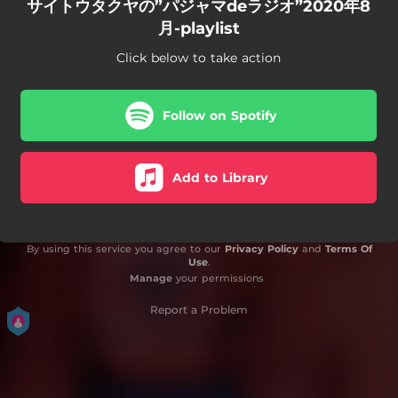
サイトウタクヤの”パジャマdeラジオ”2020年8
月-playlist
Click below to take action
Follow on Spotify
Add to Library
By using this service you agree to our
Privacy Policy
and
Terms Of
Use
.
Manage
your permissions
Report a Problem