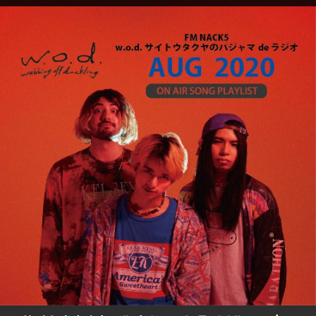
.
You're all set!