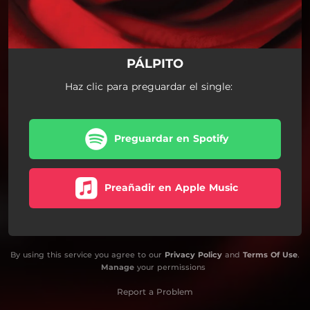
PÁLPITO
Haz clic para preguardar el single:
Preguardar en Spotify
Preañadir en Apple Music
By using this service you agree to our
Privacy Policy
and
Terms Of Use
.
Manage
your permissions
Report a Problem