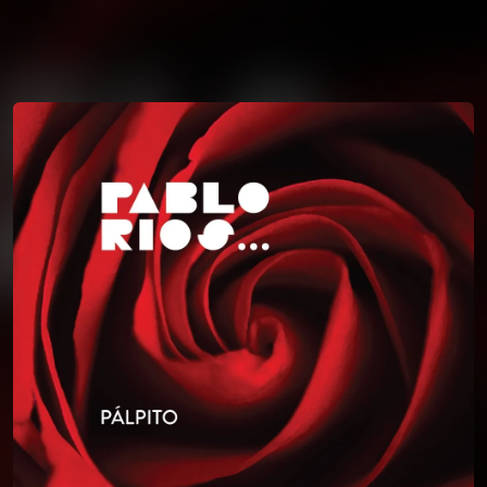
You're all set!