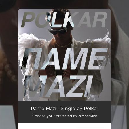
.
You're all set!
Pame Mazi - Single by Polkar
Choose your preferred music service