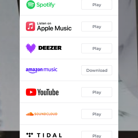
Play
Play
Play
Download
Play
Play
Play