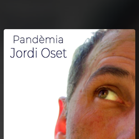
You're all set!