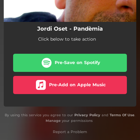
Jordi Oset - Pandèmia
Click below to take action
Pre-Save on Spotify
Pre-Add on Apple Music
By using this service you agree to our
Privacy Policy
and
Terms Of Use
.
Manage
your permissions
Report a Problem