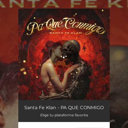
.
You're all set!
PA QUE CONMIGO
02:57
Santa Fe Klan - PA QUE CONMIGO
Elige tu plataforma favorita