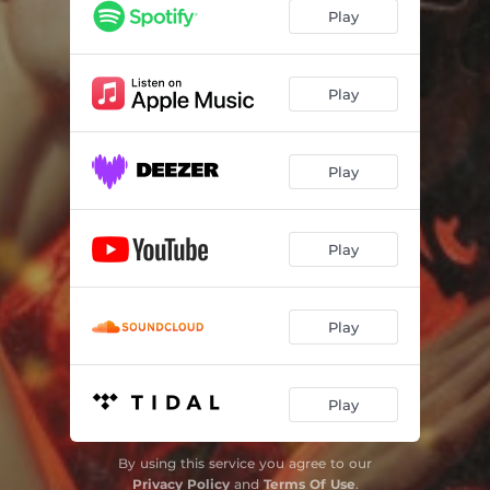
Play
Play
Play
Play
Play
Play
By using this service you agree to our
Privacy Policy
and
Terms Of Use
.