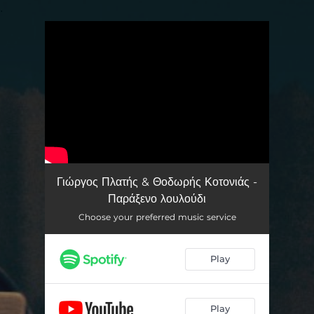
.
You're all set!
Γιώργος Πλατής & Θοδωρής Κοτονιάς -
Παράξενο λουλούδι
Choose your preferred music service
Play
Play