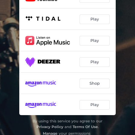
Play
Play
Play
Shop
Play
By using this service you agree to our
Privacy Policy
and
Terms Of Use
.
Manage
your permissions