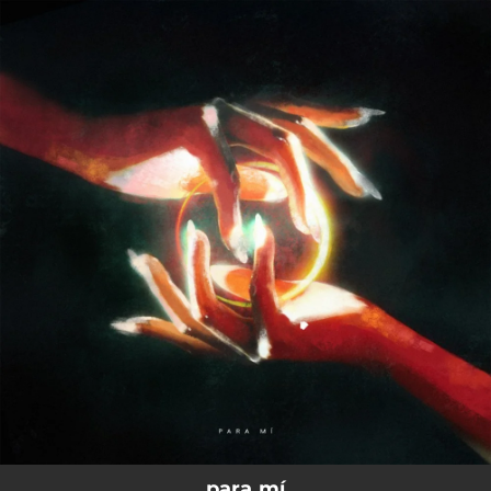
.
You're all set!
para mí