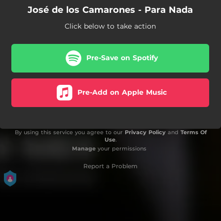
José de los Camarones - Para Nada
Click below to take action
Pre-Save on Spotify
Pre-Add on Apple Music
By using this service you agree to our
Privacy Policy
and
Terms Of
Use
.
Manage
your permissions
Report a Problem