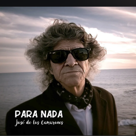
.
You're all set!