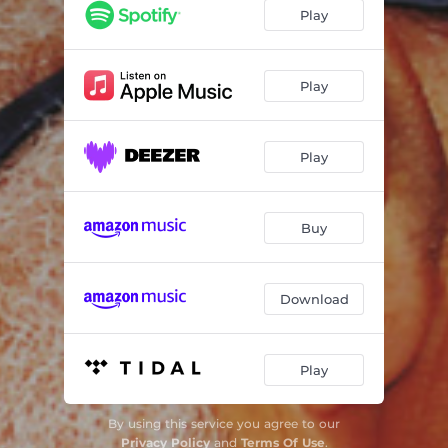
Play
Play
Play
Buy
Download
Play
By using this service you agree to our
Privacy Policy
and
Terms Of Use
.