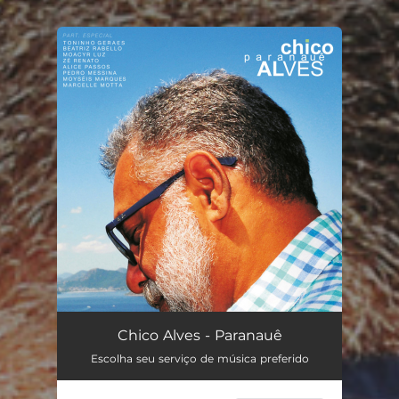
.
You're all set!
Chico Alves - Paranauê
Escolha seu serviço de música preferido