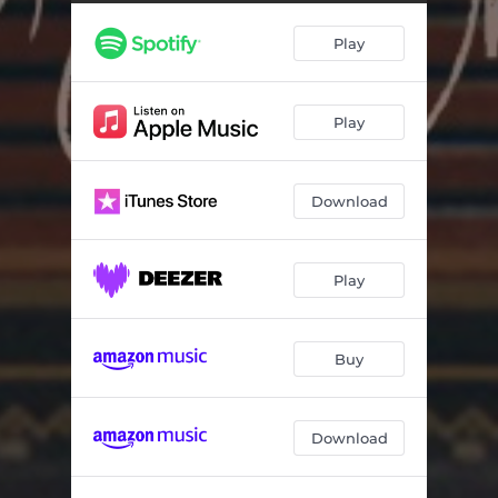
Play
Play
Download
Play
Buy
Download