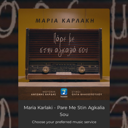
You're all set!
Pare Me Stin Agkalia Sou
03:44
Maria Karlaki - Pare Me Stin Agkalia
Sou
Choose your preferred music service