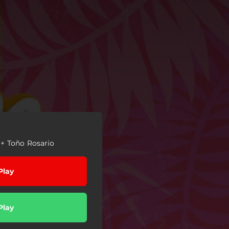
+ Toño Rosario
Play
Play