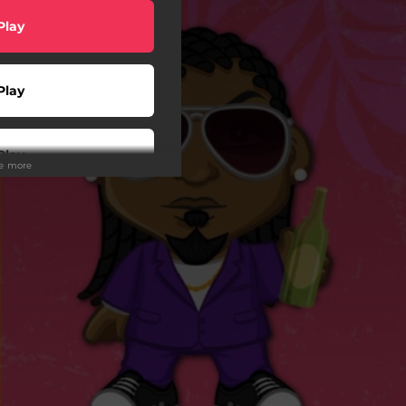
Play
Play
Play
ee more
wnload
Play