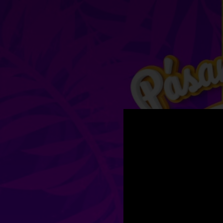
.
You're all set!