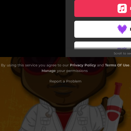
Scroll to s
By using this service you agree to our
Privacy Policy
and
Terms Of Use
.
Do
Manage
your permissions
Report a Problem