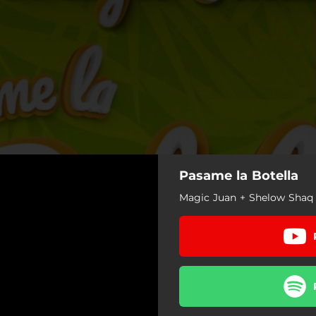
Pasame la Botella
Magic Juan + Shelow Shaq 