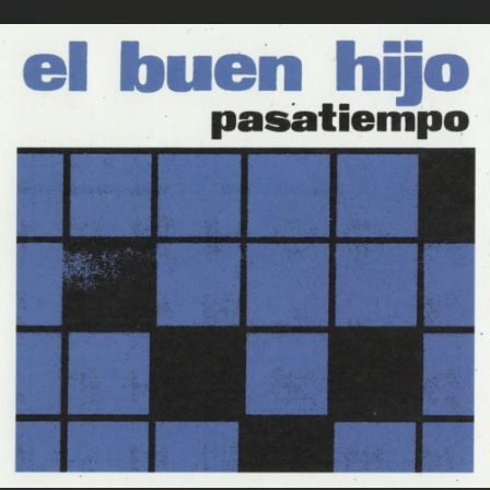
.
You're all set!