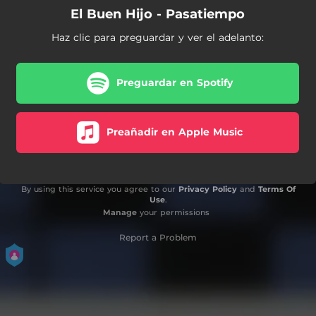
El Buen Hijo - Pasatiempo
Haz clic para preguardar y ver el adelanto:
Preguardar en Spotify
Preañadir en Apple Music
By using this service you agree to our
Privacy Policy
and
Terms Of
Use
.
Manage
your permissions
Report a Problem