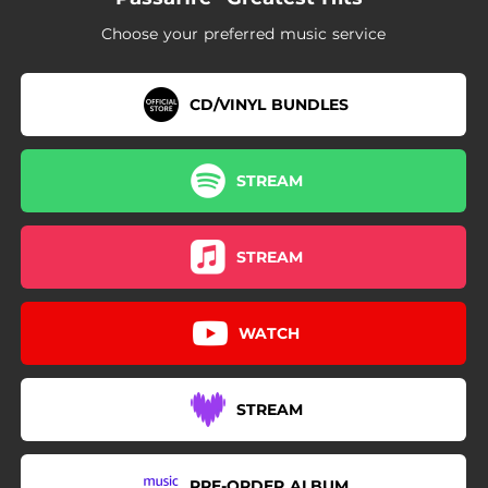
Choose your preferred music service
CD/VINYL BUNDLES
STREAM
STREAM
WATCH
STREAM
PRE-ORDER ALBUM