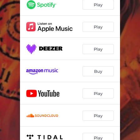
Play
Play
Play
Buy
Play
Play
Play