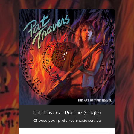
.
You're all set!
Ronnie
03:21
Pat Travers - Ronnie (single)
Choose your preferred music service