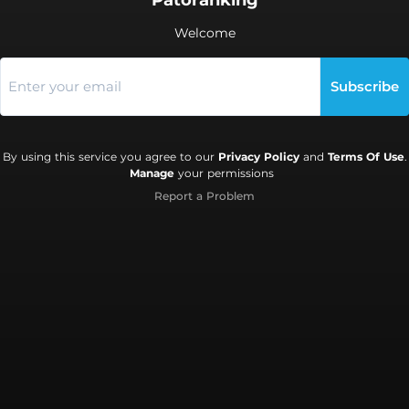
Patoranking
Welcome
Subscribe
By using this service you agree to our
Privacy Policy
and
Terms Of Use
.
Manage
your permissions
Report a Problem