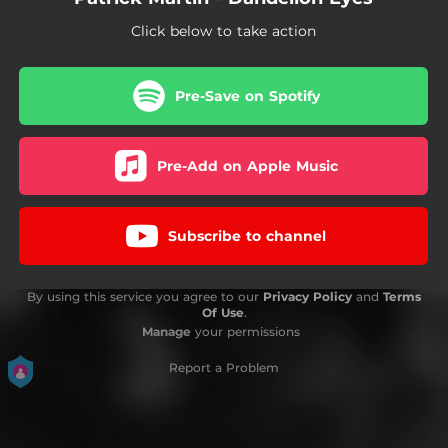
Click below to take action
Pre-Save on Spotify
Pre-Add on Apple Music
Subscribe to channel
By using this service you agree to our
Privacy Policy
and
Terms
Of Use
.
Manage
your permissions
Report a Problem