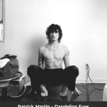
.
You're all set!
Patrick Martin - Dandelion Eyes