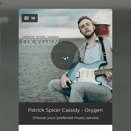
10
You're all set!
Falling In
03:37
Patrick Spicer Cassidy - Oxygen
Choose your preferred music service
Find The Silence
03:38