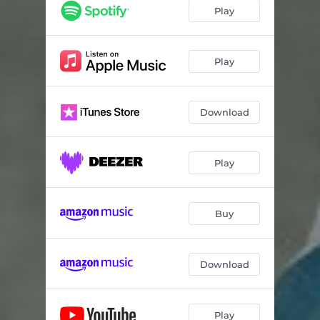
Find You In The Void
05:28
Play
Ghosts
04:38
Lost In The Desert
04:14
Play
Sands of Time
04:06
Download
Stone Cold Inside
02:57
Rapture
03:50
Play
All in All
03:38
Oxygen
04:00
Buy
Download
Play