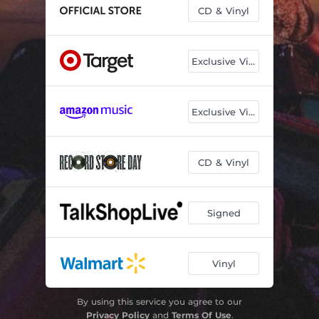
CD & Vinyl
Exclusive Vinyl
Exclusive Vinyl
CD & Vinyl
Signed
Vinyl
By using this service you agree to our
Privacy Policy
and
Terms Of Use
.