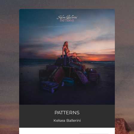
.
You're all set!
PATTERNS
Kelsea Ballerini