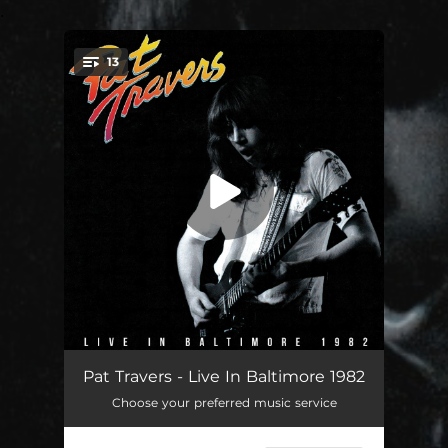
.
13
You're all set!
The Fifth (Live In Baltimore 1982)
02:23
Pat Travers - Live In Baltimore 1982
Choose your preferred music service
Who'll Take The Fall (Live In Baltimore 1982)
04:19