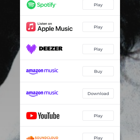
Life In London (Live In Baltimore 1982)
04:45
Play
I'd Rather See You Dead (Live In Baltimore 1982)
04:10
I La La La Love You (Live In Baltimore 1982)
03:47
Play
Stevie (Live In Baltimore 1982)
07:22
Play
Amgwanna Kick Booty (Live In Baltimore 1982)
04:00
Can't Stop The Heartaches (Live In Baltimore 1982)
05:21
Buy
Statesboro Blues (Live In Baltimore 1982)
05:24
Snortin' Whiskey And Drinkin' Cocaine (Live In Baltimore 1982)
06:51
Download
Rockin' (Live In Baltimore 1982)
06:42
Boom Boom (Out Go The Lights) [Live In Baltimore 1982]
06:37
Play
Sunshine Of Your Love (Live In Baltimore 1982)
07:22
Play