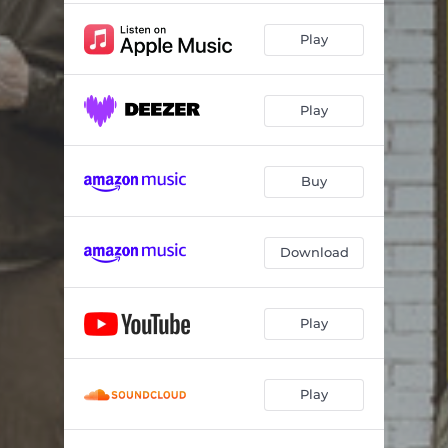
Play
Play
Buy
Download
Play
Play