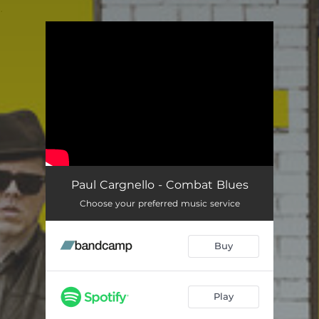
.
You're all set!
Paul Cargnello - Combat Blues
Choose your preferred music service
Buy
Play