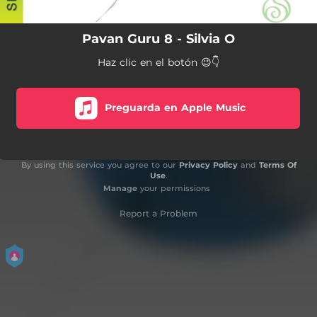
Pavan Guru 8 - Silvia O
Haz clic en el botón 😉👇
Preguarda en Apple Music
By using this service you agree to our
Privacy Policy
and
Terms Of
Use
.
Manage
your permissions
Report a Problem