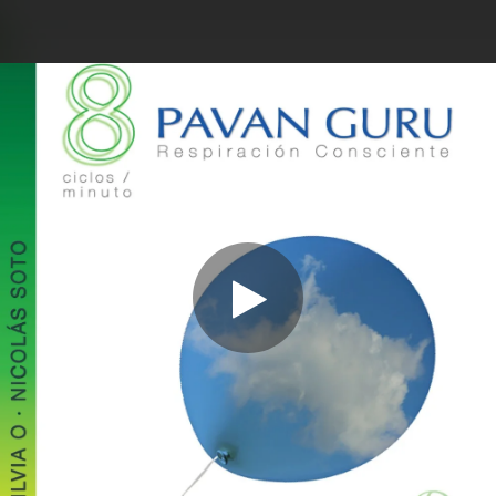
.
You're all set!