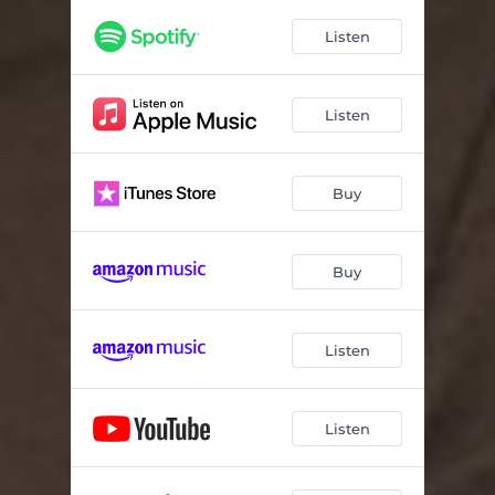
Listen
Listen
Buy
Buy
Listen
Listen