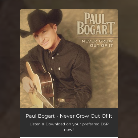
You're all set!
Paul Bogart - Never Grow Out Of It
Listen & Download on your preferred DSP
now!!