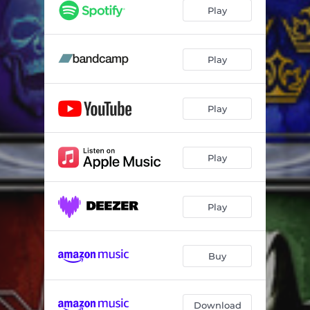
Lost
03:23
Play
Believe
06:01
Waiting
04:10
Play
Mystery
05:14
Play
Through the Clouds
04:03
War Machine
05:04
Play
On and On
04:12
Losing My Head
04:38
Play
Buy
Download