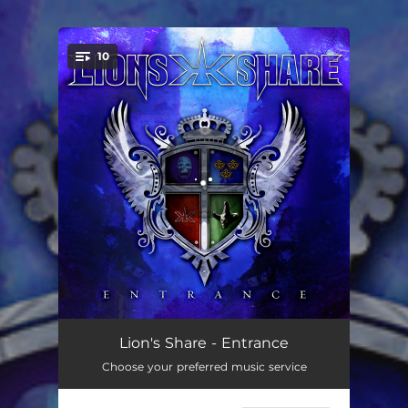
.
10
You're all set!
Entrance
00:36
Lion's Share - Entrance
Choose your preferred music service
Shotgun Messiah
04:20