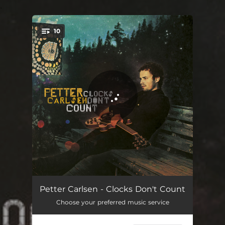
.
10
You're all set!
Table for One
04:23
Petter Carlsen - Clocks Don't Count
Choose your preferred music service
Spirits in Need
04:48