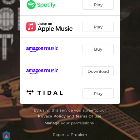
One of Those Days
03:51
Play
Even Dead Things Feel Your Love
03:17
Built to Last
04:25
Play
The World Can Wait
04:34
Buy
A Simple Reminder
04:26
Cornerstone
02:49
Download
Home
03:47
Waiting in the Wings
05:34
Play
By using this service you agree to our
Privacy Policy
and
Terms Of Use
.
Manage
your permissions
Report a Problem