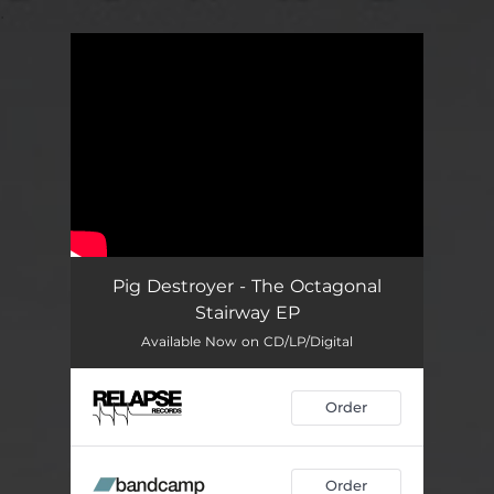
.
You're all set!
Pig Destroyer - The Octagonal
Stairway EP
Available Now on CD/LP/Digital
Order
Order