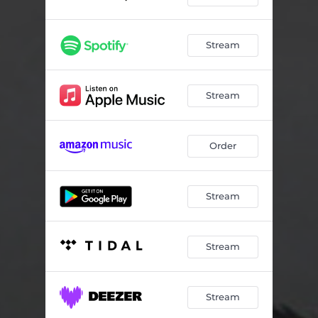
Stream
Stream
Order
Stream
Stream
Stream