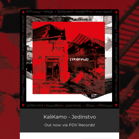
.
You're all set!
KaliKamo - Jedinstvo
Out now via PDV Records!