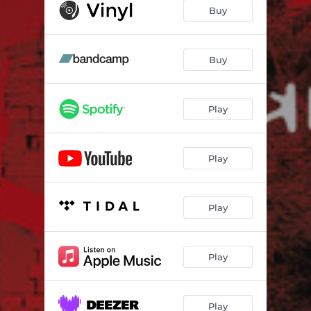
Buy
Buy
Play
Play
Play
Play
Play