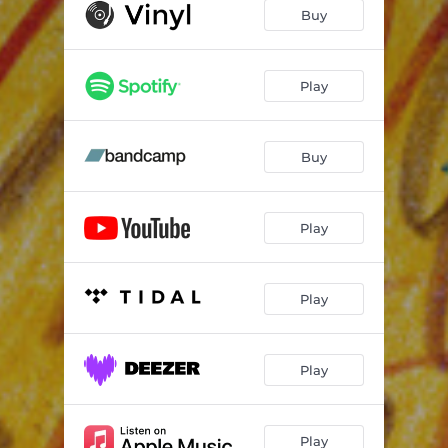
Buy
Play
Buy
Play
Play
Play
Play