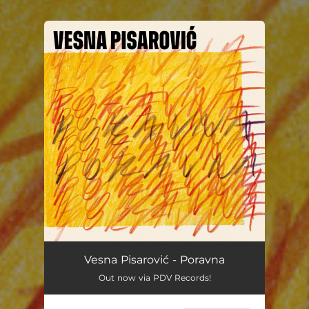
.
You're all set!
Vesna Pisarović - Poravna
Out now via PDV Records!