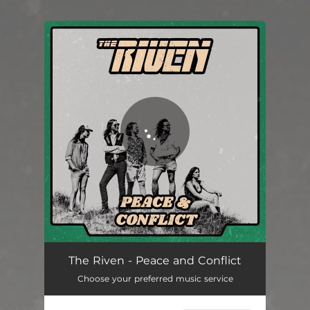
.
You're all set!
Peace and Conflict
05:50
The Riven - Peace and Conflict
Choose your preferred music service