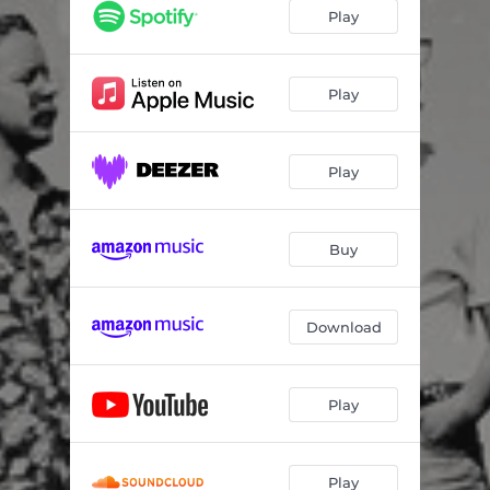
Play
Play
Play
Buy
Download
Play
Play