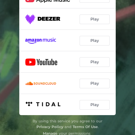
Play
Play
Play
Play
Play
By using this service you agree to our
Privacy Policy
and
Terms Of Use
.
Manage
your permissions