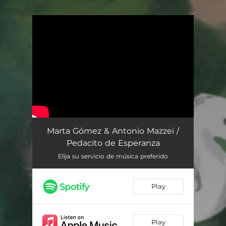
.
You're all set!
Pedacito de Esperanza
02:02
Marta Gómez & Antonio Mazzei /
Pedacito de Esperanza
Elija su servicio de música preferido
Play
Play